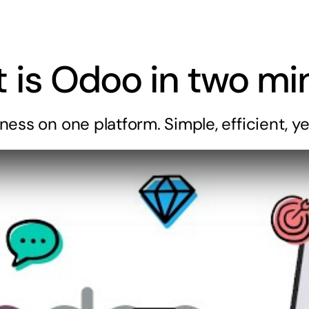
 is
Odoo
in two mi
iness
on one platform. Simple, efficient, ye