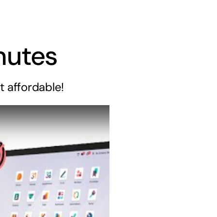
nutes
t affordable!