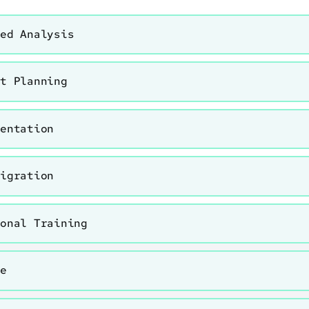
led Analysis
ct Planning
mentation
Migration
ional Training
ve