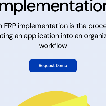
Implementatio
o
ERP
implementation is the proce
ating an application into an organiz
workflow
Request Demo