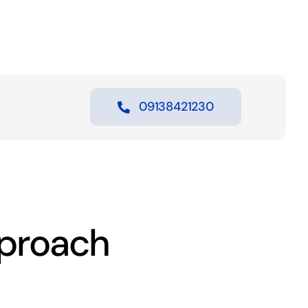
09138421230
proach