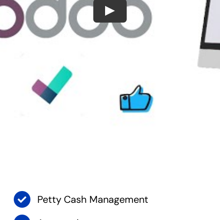
Play
Petty Cash Management