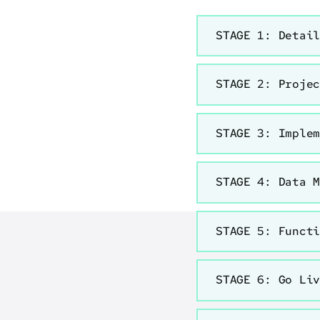
STAGE 1: Detai
STAGE 2: Proje
STAGE 3: Imple
STAGE 4: Data 
STAGE 5: Funct
STAGE 6: Go Li