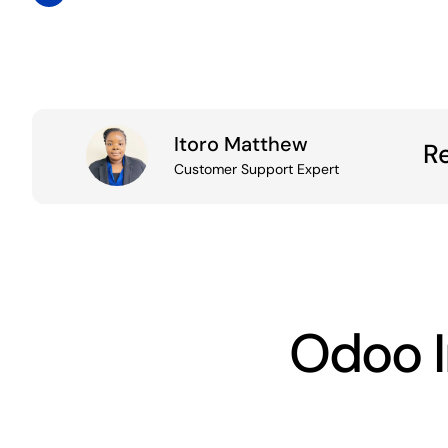
Itoro Matthew
R
Customer
Support
Expert
Odoo 