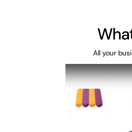
What
All your
bus