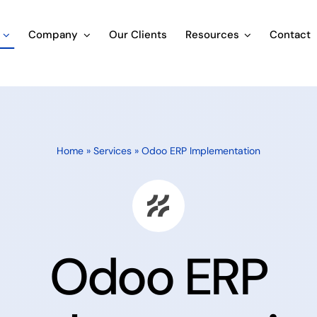
Company
Our Clients
Resources
Contact
Home
»
Services
»
Odoo ERP
Implementation
Odoo ERP