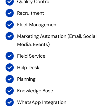
Quality Control
Recruitment
Fleet Management
Marketing Automation (Email, Social
Media, Events)
Field Service
Help Desk
Planning
Knowledge Base
WhatsApp Integration