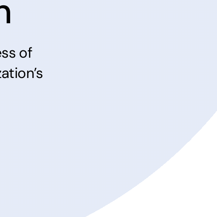
n
ss of
ation’s