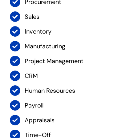
Procurement
Sales
Inventory
Manufacturing
Project Management
CRM
Human Resources
Payroll
Appraisals
Time-Off