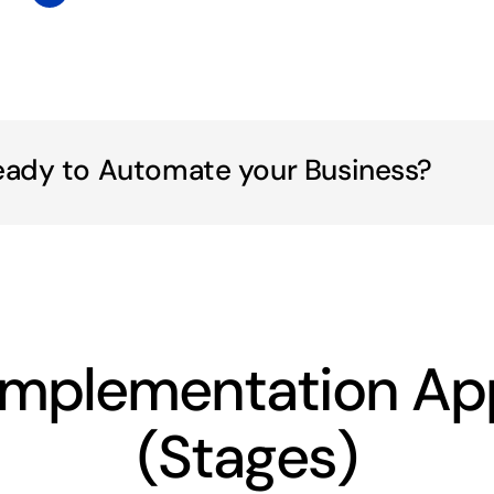
eady to Automate your Business?
Implementation Ap
(Stages)