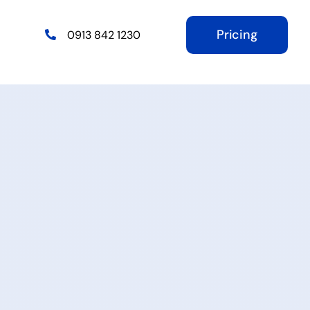
Pricing
0913 842 1230