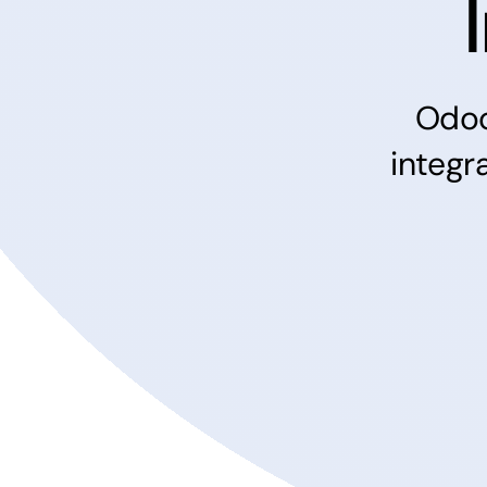
Odo
integr