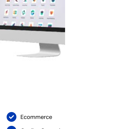
Ecommerce