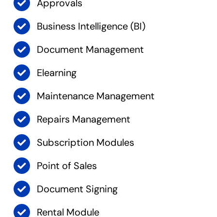
Approvals
Business Intelligence (BI)
Document Management
Elearning
Maintenance Management
Repairs Management
Subscription Modules
Point of Sales
Document Signing
Rental Module