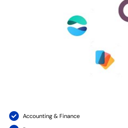
Accounting & Finance