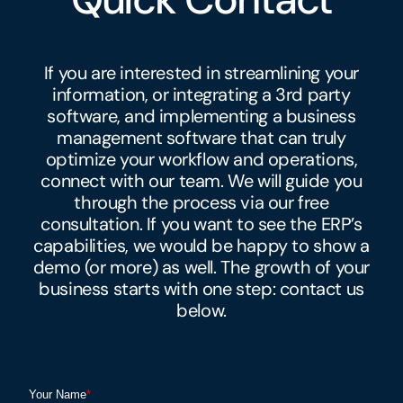
If you are interested in streamlining your
information, or integrating a 3rd party
software, and implementing a business
management software that can truly
optimize your workflow and operations,
connect with our team. We will guide you
through the process via our free
consultation. If you want to see the ERP’s
capabilities, we would be happy to show a
demo (or more) as well. The growth of your
business starts with one step: contact us
below.