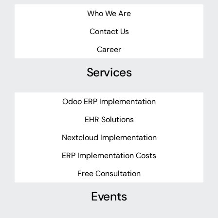
Who We Are
Contact Us
Career
Services
Odoo ERP Implementation
EHR Solutions
Nextcloud Implementation
ERP Implementation Costs
Free Consultation
Events