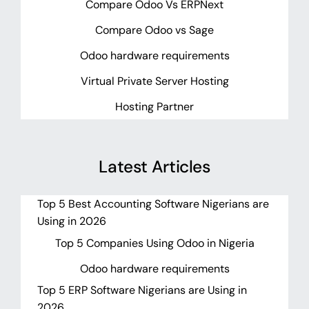
Compare Odoo Vs ERPNext
Compare Odoo vs Sage
Odoo hardware requirements
Virtual Private Server Hosting
Hosting Partner
Latest Articles
Top 5 Best Accounting Software Nigerians are
Using in 2026
Top 5 Companies Using Odoo in Nigeria
Odoo hardware requirements
Top 5 ERP Software Nigerians are Using in
2026