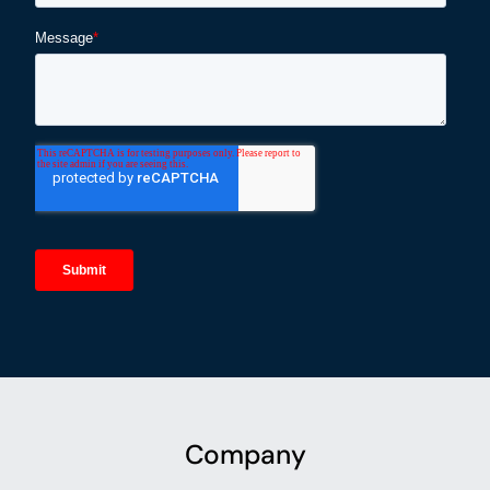
Company