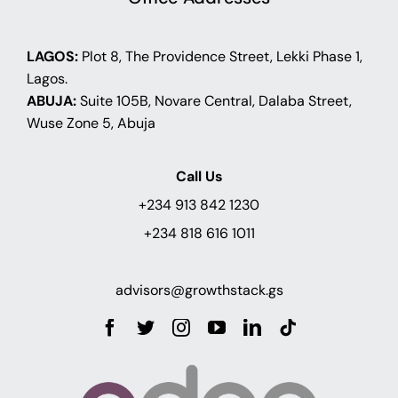
LAGOS:
Plot 8, The Providence Street, Lekki Phase 1,
Lagos.
ABUJA:
Suite 105B, Novare Central, Dalaba Street,
Wuse Zone 5, Abuja
Call Us
+234 913 842 1230
+234 818 616 1011
advisors@growthstack.gs