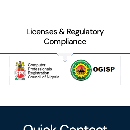
Licenses & Regulatory
Compliance
Quick Contact