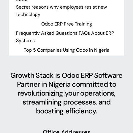
Secret reasons why employees resist new
technology
Odoo ERP Free Training
Frequently Asked Questions FAQs About ERP
Systems
Top 5 Companies Using Odoo in Nigeria
Growth Stack is Odoo ERP Software
Partner in Nigeria committed to
revolutionizing your operations,
streamlining processes, and
boosting efficiency.
Office Addresses