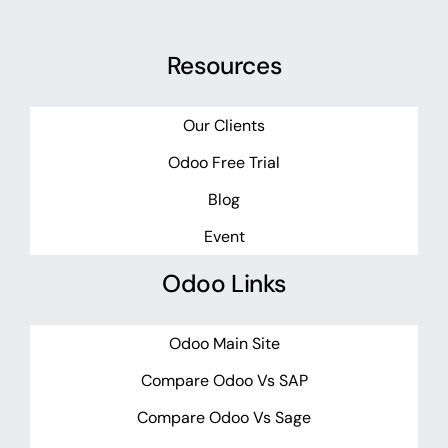
Resources
Our Clients
Odoo Free Trial
Blog
Event
Odoo Links
Odoo Main Site
Compare Odoo Vs SAP
Compare Odoo Vs Sage