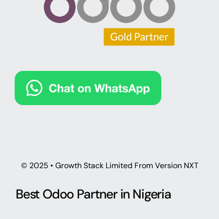
© 2025 • Growth Stack Limited From Version NXT
Best Odoo Partner in Nigeria