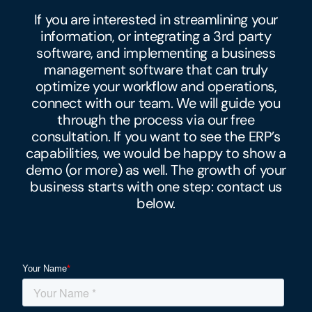
If you are interested in streamlining your
information, or integrating a 3rd party
software, and implementing a business
management software that can truly
optimize your workflow and operations,
connect with our team. We will guide you
through the process via our free
consultation. If you want to see the ERP’s
capabilities, we would be happy to show a
demo (or more) as well. The growth of your
business starts with one step: contact us
below.