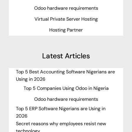
Odoo hardware requirements
Virtual Private Server Hosting
Hosting Partner
Latest Articles
Top 5 Best Accounting Software Nigerians are
Using in 2026
Top 5 Companies Using Odoo in Nigeria
Odoo hardware requirements
Top 5 ERP Software Nigerians are Using in
2026
Secret reasons why employees resist new
technology