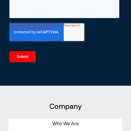
Company
Who We Are