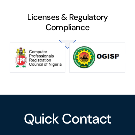
Licenses & Regulatory
Compliance
Quick Contact