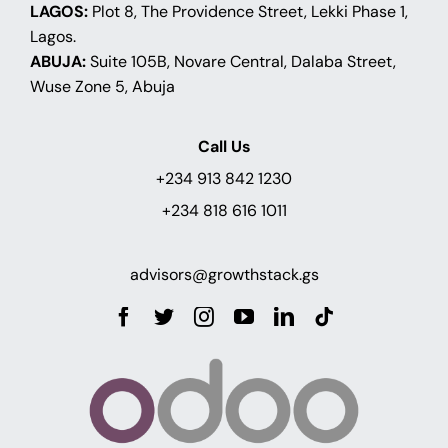
LAGOS:
Plot 8, The Providence Street, Lekki Phase 1,
Lagos.
ABUJA:
Suite 105B, Novare Central, Dalaba Street,
Wuse Zone 5, Abuja
Call Us
+234 913 842 1230
+234 818 616 1011
advisors@growthstack.gs