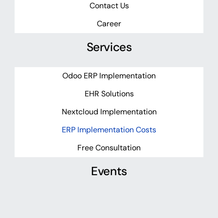
Contact Us
Career
Services
Odoo ERP Implementation
EHR Solutions
Nextcloud Implementation
ERP Implementation Costs
Free Consultation
Events