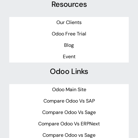
Resources
Our Clients
Odoo Free Trial
Blog
Event
Odoo Links
Odoo Main Site
Compare Odoo Vs SAP
Compare Odoo Vs Sage
Compare Odoo Vs ERPNext
Compare Odoo vs Sage