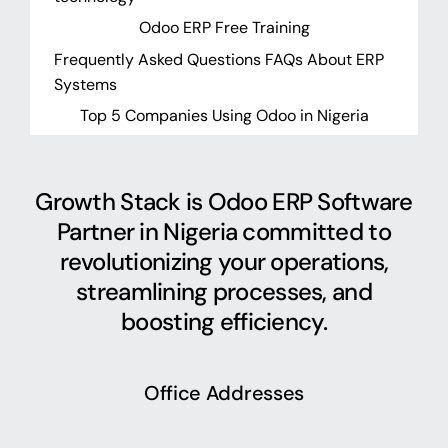
Odoo ERP Free Training
Frequently Asked Questions FAQs About ERP
Systems
Top 5 Companies Using Odoo in Nigeria
Growth Stack is Odoo ERP Software
Partner in Nigeria committed to
revolutionizing your operations,
streamlining processes, and
boosting efficiency.
Office Addresses