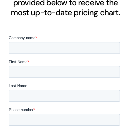
provided below to receive the
most up-to-date pricing chart.