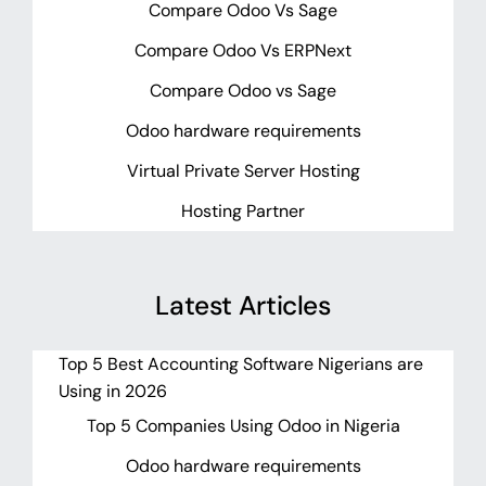
Compare Odoo Vs Sage
Compare Odoo Vs ERPNext
Compare Odoo vs Sage
Odoo hardware requirements
Virtual Private Server Hosting
Hosting Partner
Latest Articles
Top 5 Best Accounting Software Nigerians are
Using in 2026
Top 5 Companies Using Odoo in Nigeria
Odoo hardware requirements