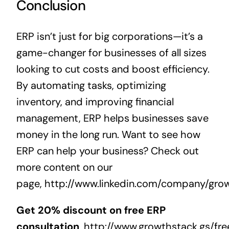
Conclusion
ERP isn’t just for big corporations—it’s a
game-changer for businesses of all sizes
looking to cut costs and boost efficiency.
By automating tasks, optimizing
inventory, and improving
financial
management
, ERP helps businesses save
money in the long run. Want to see how
ERP can help your business? Check out
more content on our
page,
http://www.linkedin.com/company/gro
Get 20% discount on free ERP
consultation
,
http://www.growthstack.gs/fre