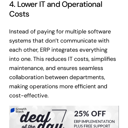
4. Lower IT and Operational
Costs
Instead of paying for multiple software
systems that don’t communicate with
each other, ERP integrates everything
into one. This reduces IT costs, simplifies
maintenance, and ensures seamless
collaboration between departments,
making operations more efficient and
cost-effective.