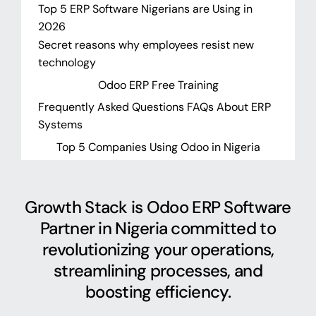
Top 5 ERP Software Nigerians are Using in
2026
Secret reasons why employees resist new
technology
Odoo ERP Free Training
Frequently Asked Questions FAQs About ERP
Systems
Top 5 Companies Using Odoo in Nigeria
Growth Stack is Odoo ERP Software
Partner in Nigeria committed to
revolutionizing your operations,
streamlining processes, and
boosting efficiency.