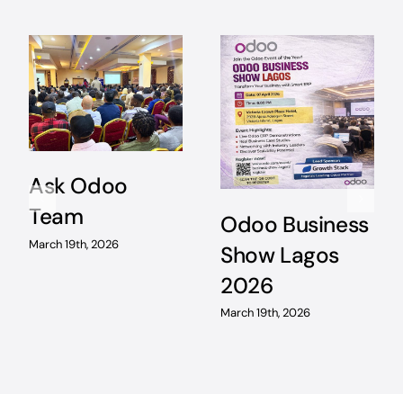
Ask Odoo
Team
Odoo Business
March 19th, 2026
Show Lagos
2026
March 19th, 2026