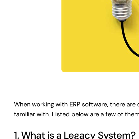
When working with
ERP
software, there are 
familiar with. Listed below are a few of them
1. What is a Legacy System?