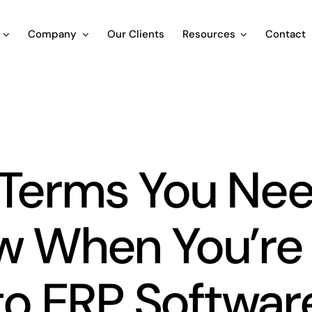
Company
Our Clients
Resources
Contact
Blog
 Terms You Nee
w When You’re
to ERP Softwar