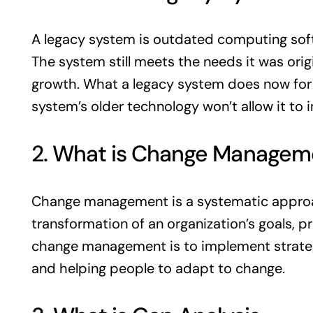
A legacy system is outdated computing softw
The system still meets the needs it was origi
growth. What a legacy system does now for th
system’s older technology won’t allow it to
2. What is Change Managem
Change management is a systematic approach
transformation of an organization’s goals, 
change management is to implement strategi
and helping people to adapt to change.