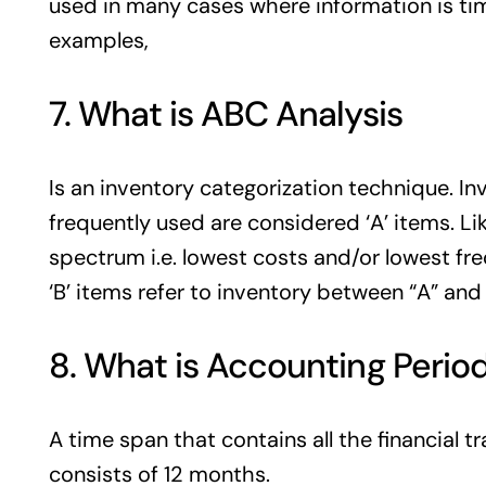
used in many cases where information is ti
examples,
7. What is ABC Analysis
Is an inventory categorization technique. In
frequently used are considered ‘A’ items. Li
spectrum i.e. lowest costs and/or lowest fre
‘B’ items refer to inventory between “A” and 
8. What is Accounting Perio
A time span that contains all the financial tra
consists of 12 months.