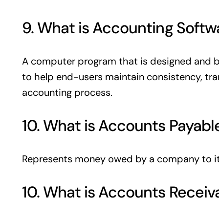
9. What is Accounting Softw
A computer program that is designed and 
to help end-users maintain consistency, tra
accounting process.
10. What is Accounts Payabl
Represents money owed by a company to it
10. What is Accounts Receiv