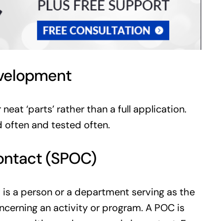
evelopment
eat ‘parts’ rather than a full application.
d often and tested often.
 contact (SPOC)
t is a person or a department serving as the
ncerning an activity or program. A POC is