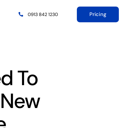
Pricing
0913 842 1230
d To
 New
e