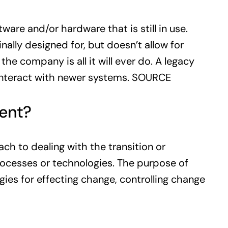
are and/or hardware that is still in use.
nally designed for, but doesn’t allow for
e company is all it will ever do. A legacy
 interact with newer systems.
SOURCE
ent?
 to dealing with the transition or
processes or technologies. The purpose of
es for effecting change, controlling change