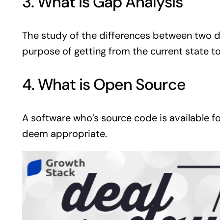
3. What is Gap Analysis
The study of the differences between two d
purpose of getting from the current state to
4. What is Open Source
A software who’s source code is available f
deem appropriate.