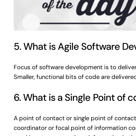
5. What is Agile Software D
Focus of software development is to deliver n
Smaller, functional bits of code are delivere
6. What is a Single Point of
A point of contact or single point of contac
coordinator or focal point of information co