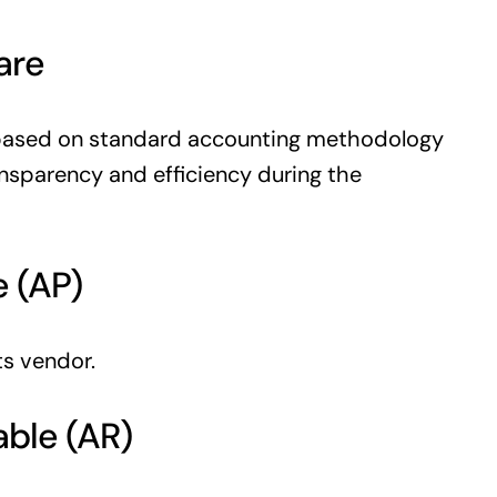
are
based on standard accounting methodology
nsparency and efficiency during the
e (AP)
s vendor.
able (AR)