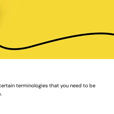
certain terminologies that you need to be
.