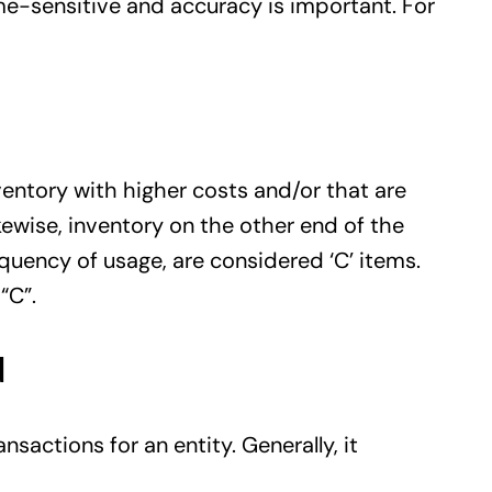
me-sensitive and accuracy is important. For
ventory with higher costs and/or that are
kewise, inventory on the other end of the
quency of usage, are considered ‘C’ items.
“C”.
d
nsactions for an entity. Generally, it