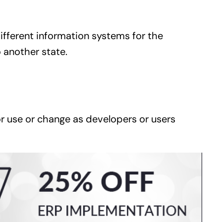
ifferent information systems for the
 another state.
or use or change as developers or users