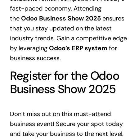
fast-paced economy. Attending
the
Odoo Business Show 2025
ensures
that you stay updated on the latest
industry trends. Gain a competitive edge
by leveraging
Odoo’s
ERP
system
for
business success.
Register for the Odoo
Business Show 2025
Don’t miss out on this must-attend
business event! Secure your spot today
and take your business to the next level.