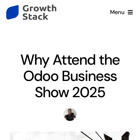
Skip
Menu
to
content
Home
Blog
•
Event
Services
Why Attend the
Company
Odoo Business
Our Clients
Show 2025
Resources
Contact