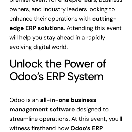
owners, and industry leaders looking to
enhance their operations with
cutting-
edge
ERP
solutions
. Attending this event
will help you stay ahead in a rapidly
evolving digital world.
Unlock the Power of
Odoo’s ERP System
Odoo is an
all-in-one
business
management software
designed to
streamline operations. At this event, you’ll
witness firsthand how
Odoo’s
ERP