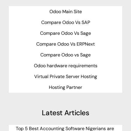
Odoo Main Site
Compare Odoo Vs SAP
Compare Odoo Vs Sage
Compare Odoo Vs ERPNext
Compare Odoo vs Sage
Odoo hardware requirements
Virtual Private Server Hosting
Hosting Partner
Latest Articles
Top 5 Best Accounting Software Nigerians are