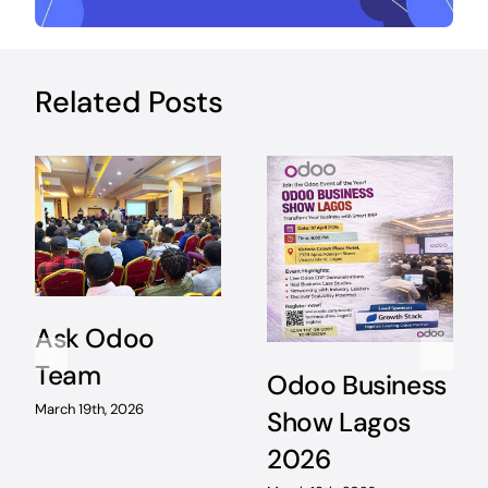
Related Posts
Ask Odoo
Team
Odoo Business
March 19th, 2026
Show Lagos
2026