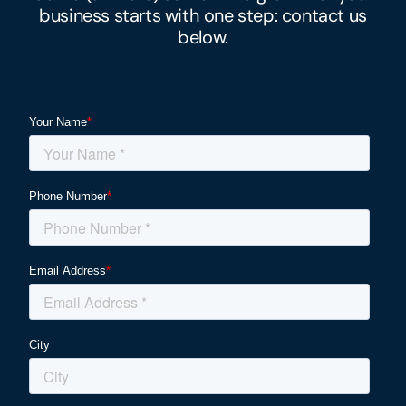
business
starts with one step: contact us
below.