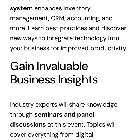
system
enhances inventory
management, CRM, accounting, and
more. Learn best practices and discover
new ways to integrate technology into
your business for improved productivity.
Gain Invaluable
Business Insights
Industry experts will share knowledge
through
seminars and panel
discussions
at this event. Topics will
cover everything from digital