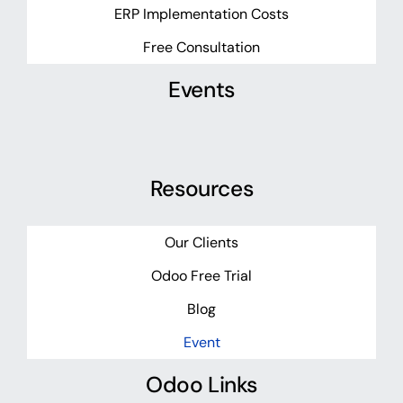
ERP Implementation Costs
Free Consultation
Events
Resources
Our Clients
Odoo Free Trial
Blog
Event
Odoo Links