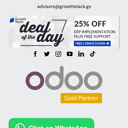
advisors@growthstack.gs