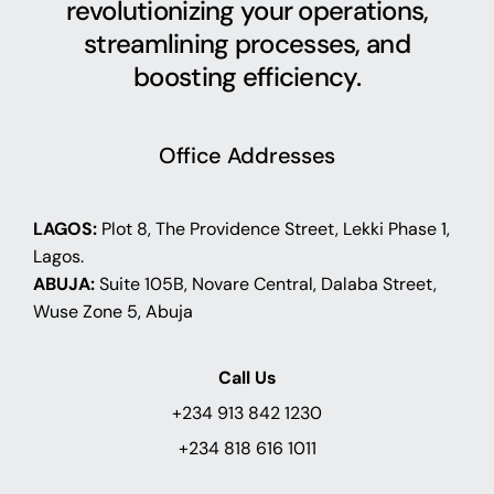
revolutionizing your operations,
streamlining processes, and
boosting efficiency.
Office Addresses
LAGOS:
Plot 8, The Providence Street, Lekki Phase 1,
Lagos.
ABUJA:
Suite 105B, Novare Central, Dalaba Street,
Wuse Zone 5, Abuja
Call Us
+234 913 842 1230
+234 818 616 1011