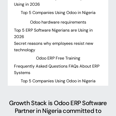
Using in 2026
Top 5 Companies Using Odoo in Nigeria
Odoo hardware requirements
Top 5 ERP Software Nigerians are Using in
2026
Secret reasons why employees resist new
technology
Odoo ERP Free Training
Frequently Asked Questions FAQs About ERP
Systems
Top 5 Companies Using Odoo in Nigeria
Growth Stack is Odoo ERP Software
Partner in Nigeria committed to