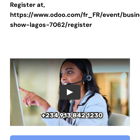
Register at,
https://www.odoo.com/fr_FR/event/busi
show-lagos-7062/register
Play