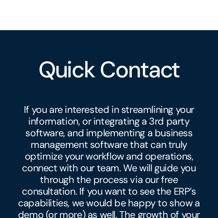
Quick Contact
If you are interested in streamlining your
information, or integrating a 3rd party
software, and implementing a
business
management software
that can truly
optimize your workflow and operations,
connect with our team. We will guide you
through the process via our free
consultation. If you want to see the ERP’s
capabilities, we would be happy to show a
demo (or more) as well. The growth of your