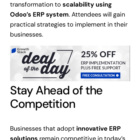
transformation to
scalability using
Odoo’s ERP system
. Attendees will gain
practical strategies to implement in their
businesses.
Stay Ahead of the
Competition
Businesses that adopt
innovative
ERP
solutions
remain competitive in today’s