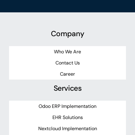
Company
Who We Are
Contact Us
Career
Services
Odoo ERP Implementation
EHR Solutions
Nextcloud Implementation