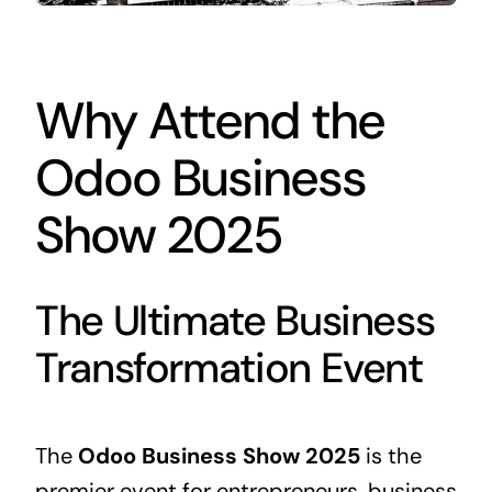
Why Attend the
Odoo Business
Show 2025
The Ultimate Business
Transformation Event
The
Odoo
Business
Show 2025
is the
premier event for entrepreneurs,
business