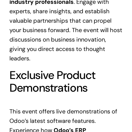
industry professionals
. Engage with
experts, share insights, and establish
valuable partnerships that can propel
your business forward. The event will host
discussions on business innovation,
giving you direct access to thought
leaders.
Exclusive Product
Demonstrations
This event offers live demonstrations of
Odoo’s latest software features.
Experience how
Odoo’s
ERP