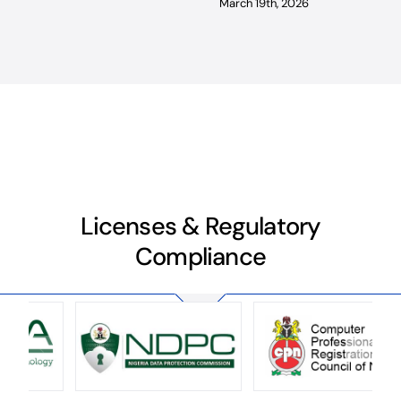
March 19th, 2026
Licenses & Regulatory
Compliance