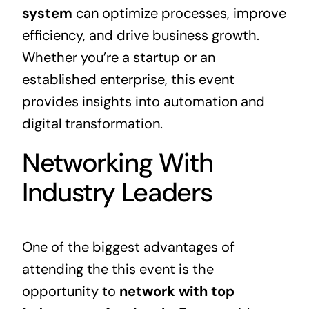
system
can optimize processes, improve
efficiency, and drive
business growth
.
Whether you’re a startup or an
established enterprise, this event
provides insights into automation and
digital transformation.
Networking With
Industry Leaders
One of the biggest advantages of
attending the this event is the
opportunity to
network with top