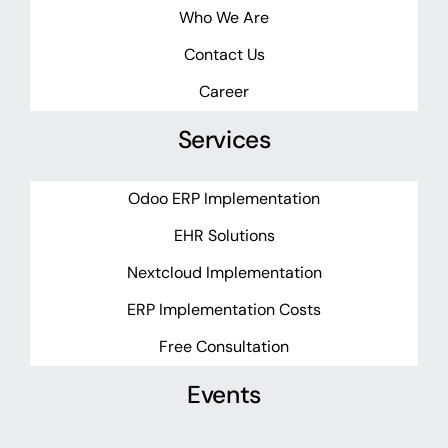
Who We Are
Contact Us
Career
Services
Odoo ERP Implementation
EHR Solutions
Nextcloud Implementation
ERP Implementation Costs
Free Consultation
Events