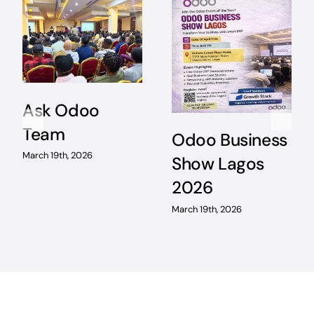
Ask Odoo
Team
Odoo Business
March 19th, 2026
Show Lagos
2026
March 19th, 2026