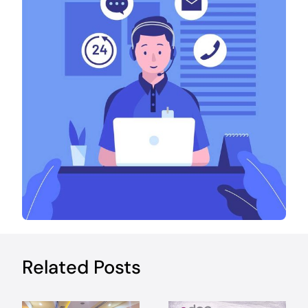
Related Posts