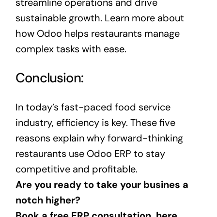
streamline operations
and drive
sustainable growth. Learn more about
how Odoo helps restaurants manage
complex tasks with ease.
Conclusion:
In today’s fast-paced
food
service
industry, efficiency is key. These five
reasons explain why forward-thinking
restaurants use Odoo ERP to stay
competitive and profitable.
Are you ready to take your busines a
notch higher?
Book a free ERP consultation, here