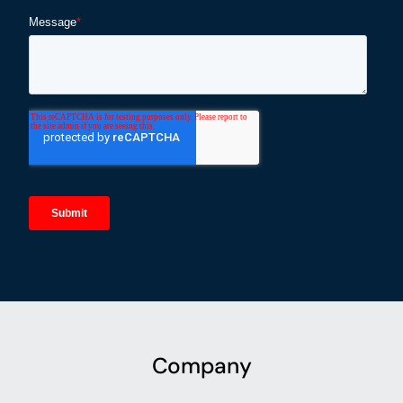
Company