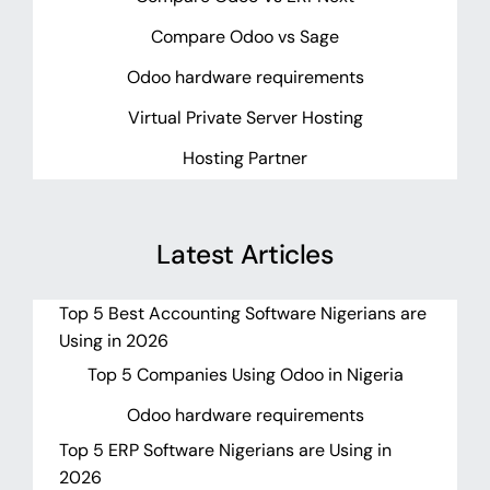
Compare Odoo vs Sage
Odoo hardware requirements
Virtual Private Server Hosting
Hosting Partner
Latest Articles
Top 5 Best Accounting Software Nigerians are
Using in 2026
Top 5 Companies Using Odoo in Nigeria
Odoo hardware requirements
Top 5 ERP Software Nigerians are Using in
2026