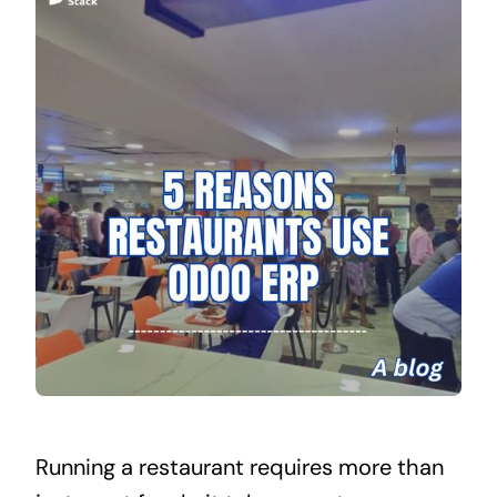
Running a restaurant requires more than