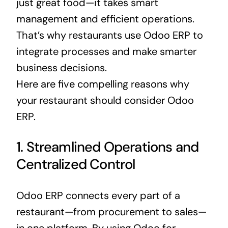
just great food—it takes smart
management and efficient operations.
That’s why restaurants use Odoo
ERP
to
integrate processes and make smarter
business
decisions.
Here are five compelling reasons why
your restaurant should consider
Odoo
ERP
.
1. Streamlined Operations and
Centralized Control
Odoo
ERP
connects every part of a
restaurant—from procurement to sales—
in one platform. By using Odoo for