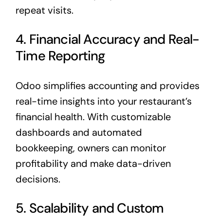
repeat visits.
4. Financial Accuracy and Real-
Time Reporting
Odoo simplifies accounting and provides
real-time insights into your restaurant’s
financial health. With customizable
dashboards and automated
bookkeeping, owners can monitor
profitability and make data-driven
decisions.
5. Scalability and Custom