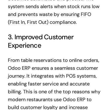
system sends alerts when stock runs low
and prevents waste by ensuring FIFO
(First In, First Out) compliance.
3. Improved Customer
Experience
From table reservations to online orders,
Odoo ERP ensures a seamless customer
journey. It integrates with POS systems,
enabling faster service and accurate
billing. This is one of the top reasons why
modern restaurants use Odoo ERP to
build customer loyalty and increase