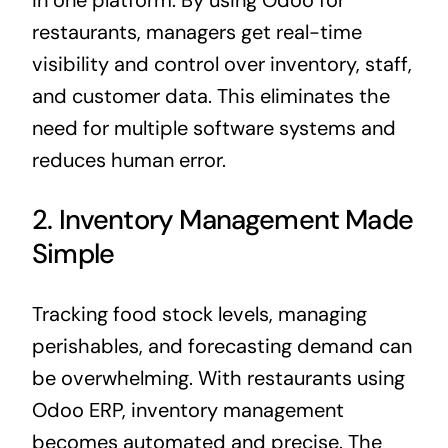
restaurants, managers get real-time
visibility and control over inventory, staff,
and customer data. This eliminates the
need for multiple software systems and
reduces human error.
2. Inventory Management Made
Simple
Tracking
food
stock levels, managing
perishables, and forecasting demand can
be overwhelming. With restaurants using
Odoo ERP
, inventory management
becomes automated and precise. The