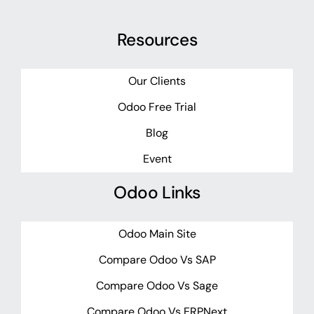
Resources
Our Clients
Odoo Free Trial
Blog
Event
Odoo Links
Odoo Main Site
Compare Odoo Vs SAP
Compare Odoo Vs Sage
Compare Odoo Vs ERPNext