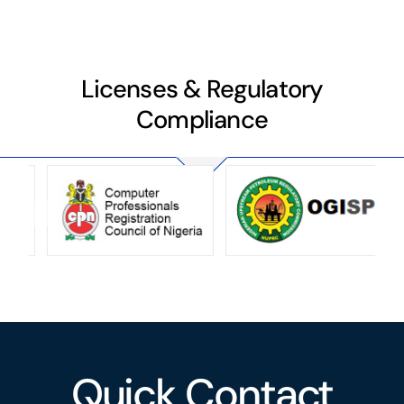
Licenses & Regulatory
Compliance
Quick Contact