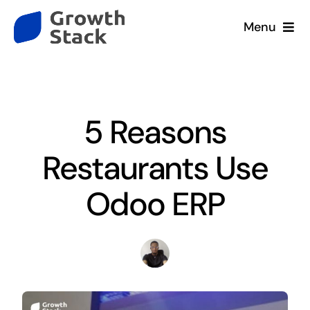
Skip
Menu
to
content
Home
Blog
Services
5 Reasons
Company
Restaurants Use
Our Clients
Odoo ERP
Resources
Contact