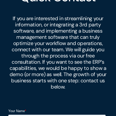
If you are interested in streamlining your
information, or integrating a 3rd party
software, and implementing a
business
management software that can truly
optimize your workflow and operations,
connect with our team. We will guide you
through the process via our free
consultation. If you want to see the ERP’s
capabilities, we would be happy to show a
demo (or more) as well. The growth of your
business starts with one step: contact us
below.