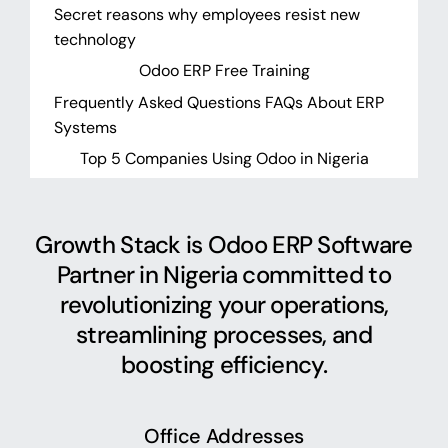
Secret reasons why employees resist new
technology
Odoo ERP Free Training
Frequently Asked Questions FAQs About ERP
Systems
Top 5 Companies Using Odoo in Nigeria
Growth Stack is Odoo ERP Software
Partner in Nigeria committed to
revolutionizing your operations,
streamlining processes, and
boosting efficiency.
Office Addresses