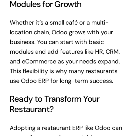
Modules for Growth
Whether it’s a small café or a multi-
location chain, Odoo grows with your
business
. You can start with basic
modules and add features like HR, CRM,
and eCommerce as your needs expand.
This flexibility is why many restaurants
use Odoo ERP for long-term success.
Ready to Transform Your
Restaurant?
Adopting a restaurant ERP like Odoo can