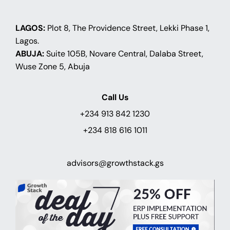
LAGOS:
Plot 8, The Providence Street, Lekki Phase 1,
Lagos.
ABUJA:
Suite 105B, Novare Central, Dalaba Street,
Wuse Zone 5, Abuja
Call Us
+234 913 842 1230
+234 818 616 1011
advisors@growthstack.gs