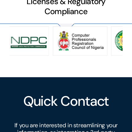
Licenses & Regulatory
Compliance
Quick Contact
If you are interested in streamlining your