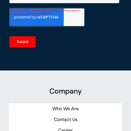
Company
Who We Are
Contact Us
Career