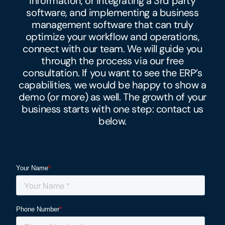
information, or integrating a 3rd party
software, and implementing a business
management software that can truly
optimize your workflow and operations,
connect with our team. We will guide you
through the process via our free
consultation. If you want to see the ERP’s
capabilities, we would be happy to show a
demo (or more) as well. The growth of your
business starts with one step: contact us
below.