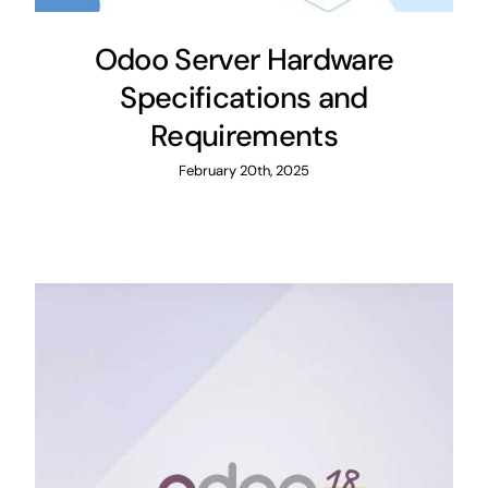
Odoo Server Hardware
Specifications and
Requirements
February 20th, 2025