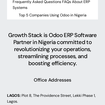
Frequently Asked Questions FAQs About ERP
Systems
Top 5 Companies Using Odoo in Nigeria
Growth Stack is Odoo ERP Software
Partner in Nigeria committed to
revolutionizing your operations,
streamlining processes, and
boosting efficiency.
Office Addresses
LAGOS:
Plot 8, The Providence Street, Lekki Phase 1,
Lagos.