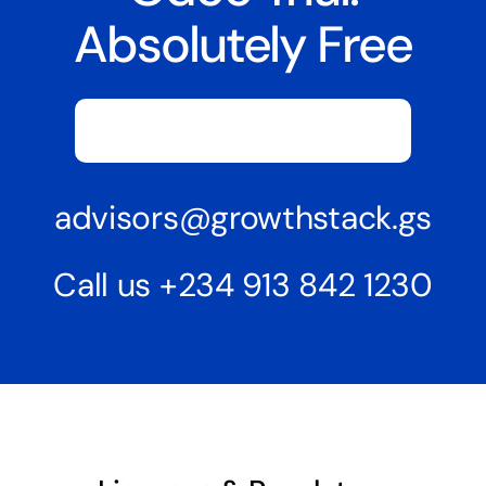
Absolutely Free
Request Demo Or Free Trial
advisors@growthstack.gs
Call us
+234 913 842 1230