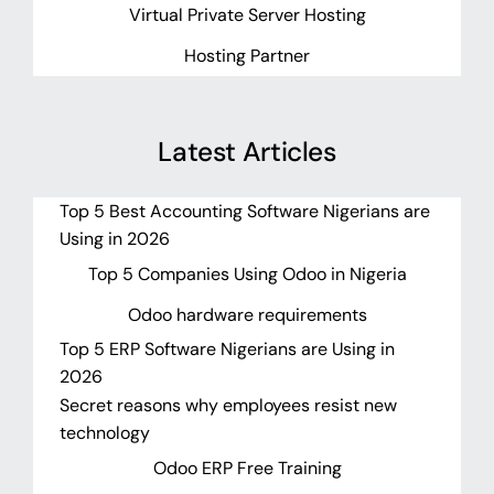
Virtual Private Server Hosting
Hosting Partner
Latest Articles
Top 5 Best Accounting Software Nigerians are
Using in 2026
Top 5 Companies Using Odoo in Nigeria
Odoo hardware requirements
Top 5 ERP Software Nigerians are Using in
2026
Secret reasons why employees resist new
technology
Odoo ERP Free Training