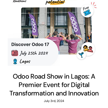
Odoo Road Show in Lagos: A
Premier Event for Digital
Transformation and Innovation
July 3rd, 2024