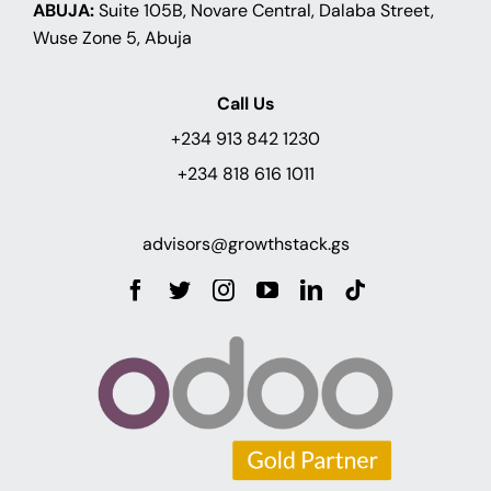
ABUJA:
Suite 105B, Novare Central, Dalaba Street,
Wuse Zone 5, Abuja
Call Us
+234 913 842 1230
+234 818 616 1011
advisors@growthstack.gs