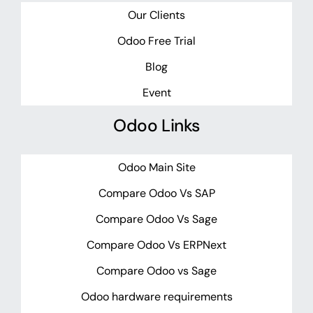
Our Clients
Odoo Free Trial
Blog
Event
Odoo Links
Odoo Main Site
Compare Odoo Vs SAP
Compare Odoo Vs Sage
Compare Odoo Vs ERPNext
Compare Odoo vs Sage
Odoo hardware requirements