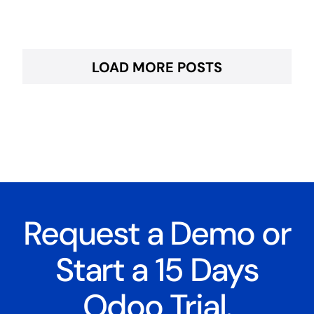
LOAD MORE POSTS
Request a Demo or
Start a 15 Days
Odoo Trial.