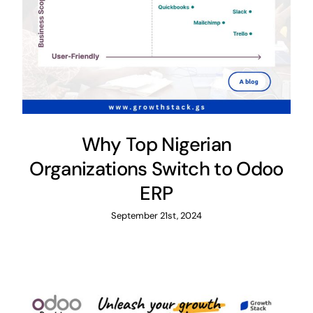
Why Top Nigerian
Organizations Switch to Odoo
ERP
September 21st, 2024