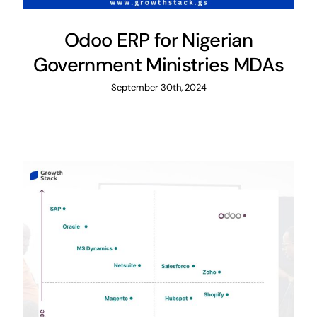
Odoo ERP for Nigerian
Government Ministries MDAs
September 30th, 2024