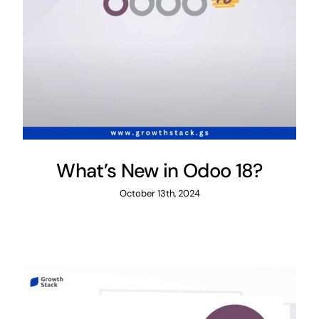
What’s New in Odoo 18?
October 13th, 2024