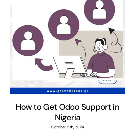
How to Get Odoo Support in
Nigeria
October 5th, 2024