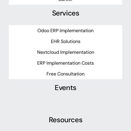
Services
Odoo ERP Implementation
EHR Solutions
Nextcloud Implementation
ERP Implementation Costs
Free Consultation
Events
Resources