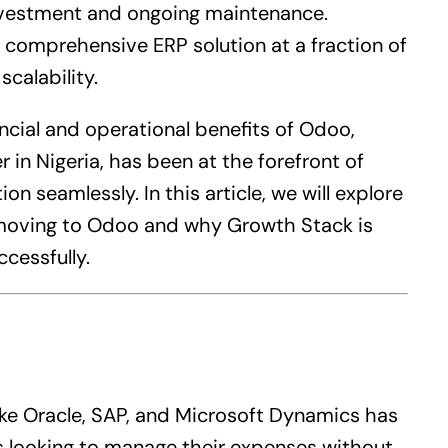
 investment and ongoing maintenance.
 a comprehensive
ERP
solution at a fraction of
scalability.
ncial and operational benefits of Odoo,
 in Nigeria, has been at the forefront of
on seamlessly. In this article, we will explore
 moving to Odoo and why Growth Stack is
cessfully.
ike Oracle, SAP, and Microsoft Dynamics has
 looking to manage their expenses without