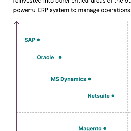
reinvested into other critical areas of the
bu
powerful
ERP system
to manage operations e