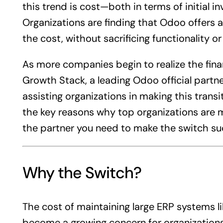
this trend is cost—both in terms of initial
Organizations are finding that Odoo offers
the cost, without sacrificing functionality or 
As more companies begin to realize the fina
Growth Stack, a leading Odoo official partner
assisting organizations in making this transiti
the key reasons why top organizations are
the partner you need to make the switch suc
Why the Switch?
The cost of maintaining large ERP systems l
become a growing concern for organizations