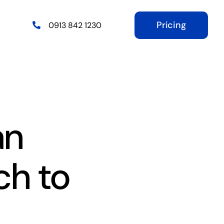
Pricing
0913 842 1230
an
ch to