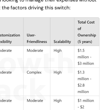
the factors driving this switch: