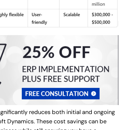
ignificantly reduces both initial and ongoing
oft Dynamics. These cost savings can be