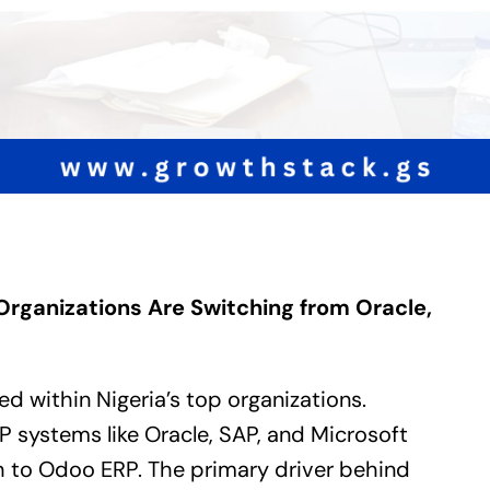
Organizations Are Switching from Oracle,
ged within Nigeria’s top organizations.
P
systems like Oracle, SAP, and Microsoft
h to
Odoo ERP
. The primary driver behind