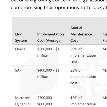
compromising their operations. Let’s look at 