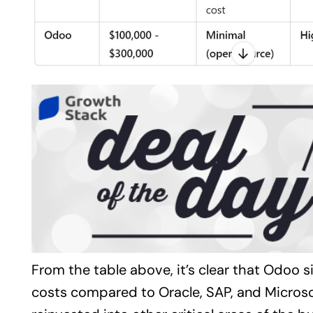
From the table above, it’s clear that Odoo s
costs compared to Oracle, SAP, and Micros