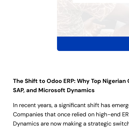
The Shift to
Odoo ERP
: Why Top Nigerian 
SAP, and Microsoft Dynamics
In recent years, a significant shift has emer
Companies that once relied on high-end
ER
Dynamics are now making a strategic switc