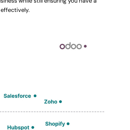
siness
while still ensuring you have a
ffectively.