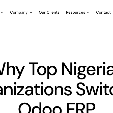
Company
Our Clients
Resources
Contact
Blog
hy Top Nigeri
nizations Swit
Odoo ERP