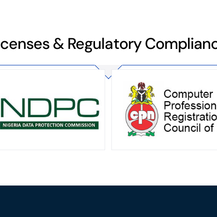
icenses & Regulatory Complian