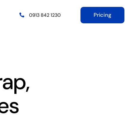
Pricing
0913 842 1230
rap,
es