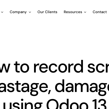
Company
Our Clients
Resources
Contact
Blog
 to record sc
astage, damag
using Odoo 13