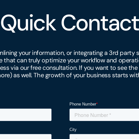
Quick Contact
amlining your information, or integrating a 3rd part
that can truly optimize your workflow and operati
ess via our free consultation. If you want to see the
e) as well. The growth of your business starts wit