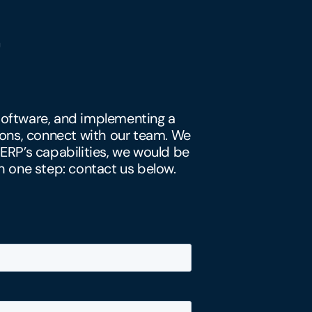
y software, and implementing a
ons, connect with our team. We
 ERP’s capabilities, we would be
h one step: contact us below.