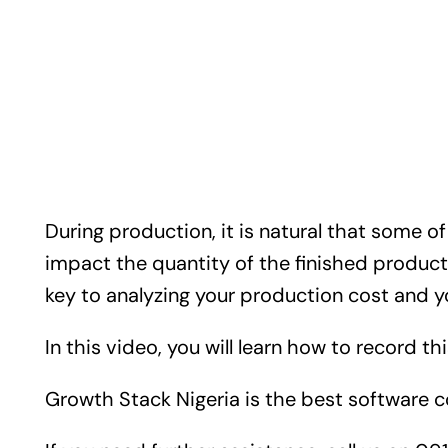
During production, it is natural that some o
impact the quantity of the finished produc
key to analyzing your production cost and 
In this video, you will learn how to record t
Growth Stack Nigeria is the best software 