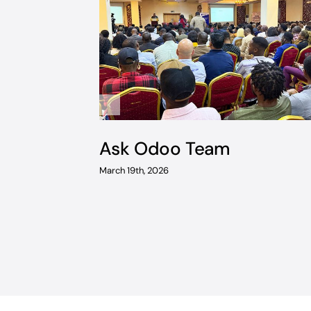
Ask Odoo Team
March 19th, 2026
ventory