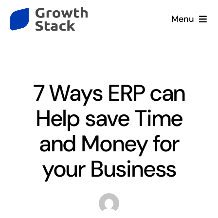
Skip
Menu
to
content
Home
Blog
Services
7 Ways ERP can
Company
Help save Time
Our Clients
and Money for
your Business
Resources
Contact