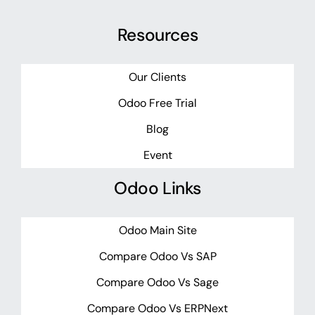
Resources
Our Clients
Odoo Free Trial
Blog
Event
Odoo Links
Odoo Main Site
Compare Odoo Vs SAP
Compare Odoo Vs Sage
Compare Odoo Vs ERPNext