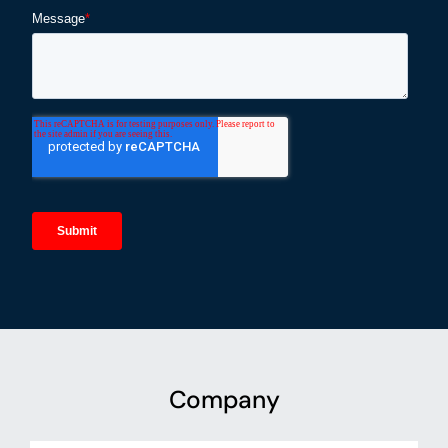
Company