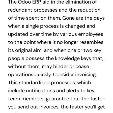
The Odoo ERP aid in the elimination of
redundant processes and the reduction
of time spent on them. Gone are the days
when a single process is changed and
updated over time by various employees
to the point where it no longer resembles
its original aim, and when one or two key
people possess the knowledge keys that,
without them, may hinder or cease
operations quickly. Consider invoicing.
This standardized processes, which
include notifications and alerts to key
team members, guarantee that the faster
you send out invoices, the faster you’ll get