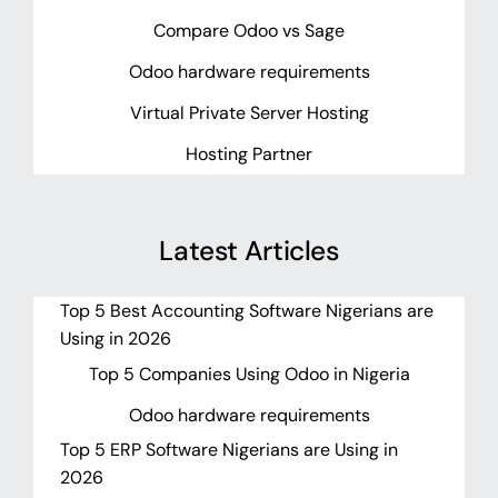
Compare Odoo vs Sage
Odoo hardware requirements
Virtual Private Server Hosting
Hosting Partner
Latest Articles
Top 5 Best Accounting Software Nigerians are
Using in 2026
Top 5 Companies Using Odoo in Nigeria
Odoo hardware requirements
Top 5 ERP Software Nigerians are Using in
2026