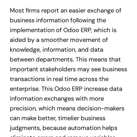
Most firms report an easier exchange of
business information following the
implementation of Odoo ERP, which is
aided by a smoother movement of
knowledge, information, and data
between departments. This means that
important stakeholders may see business
transactions in real time across the
enterprise. This Odoo ERP increase data
information exchanges with more
precision, which means decision-makers
can make better, timelier business
judgments, because automation helps