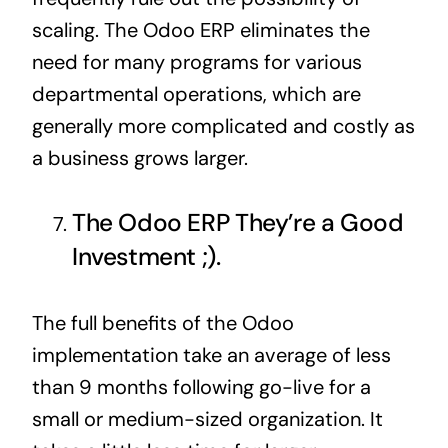
scaling. The Odoo ERP eliminates the
need for many programs for various
departmental operations, which are
generally more complicated and costly as
a business grows larger.
The Odoo ERP They’re a Good
Investment ;).
The full benefits of the Odoo
implementation take an average of less
than 9 months following go-live for a
small or medium-sized organization. It