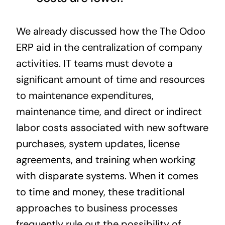
We already discussed how the The Odoo
ERP aid in the centralization of company
activities. IT teams must devote a
significant amount of time and resources
to maintenance expenditures,
maintenance time, and direct or indirect
labor costs associated with new software
purchases, system updates, license
agreements, and
training
when working
with disparate systems. When it comes
to time and money, these traditional
approaches to business processes
frequently rule out the possibility of