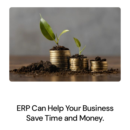
ERP Can Help Your Business
Save Time and Money.