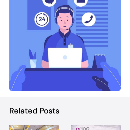
Related Posts