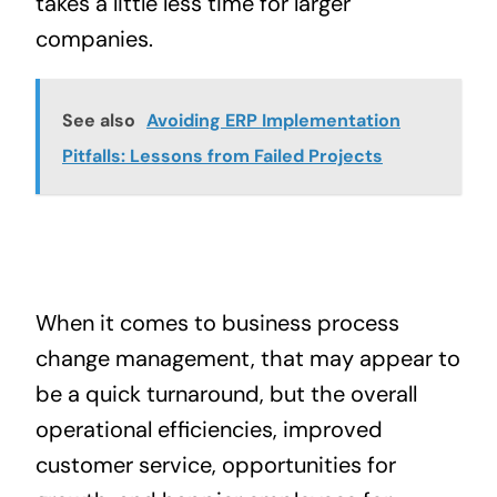
takes a little less time for larger
companies.
See also
Avoiding ERP Implementation
Pitfalls: Lessons from Failed Projects
When it comes to business process
change management, that may appear to
be a quick turnaround, but the overall
operational efficiencies, improved
customer service, opportunities for