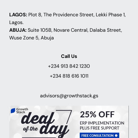
LAGOS:
Plot 8, The Providence Street, Lekki Phase 1,
Lagos.
ABUJA:
Suite 105B, Novare Central, Dalaba Street,
Wuse Zone 5, Abuja
Call Us
+234 913 842 1230
+234 818 616 1011
advisors@growthstack.gs