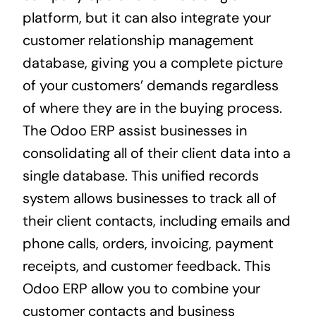
platform, but it can also integrate your
customer relationship management
database, giving you a complete picture
of your customers’ demands regardless
of where they are in the buying process.
The Odoo ERP assist businesses in
consolidating all of their client data into a
single database. This unified records
system allows businesses to track all of
their client contacts, including emails and
phone calls, orders, invoicing, payment
receipts, and customer feedback. This
Odoo ERP allow you to combine your
customer contacts and business