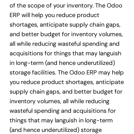
of the scope of your inventory. The Odoo
ERP will help you reduce product
shortages, anticipate supply chain gaps,
and better budget for inventory volumes,
all while reducing wasteful spending and
acquisitions for things that may languish
in long-term (and hence underutilized)
storage facilities. The Odoo ERP may help
you reduce product shortages, anticipate
supply chain gaps, and better budget for
inventory volumes, all while reducing
wasteful spending and acquisitions for
things that may languish in long-term
(and hence underutilized) storage