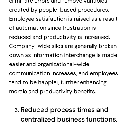
eliminate errors and remove variables
created by people-based procedures.
Employee satisfaction is raised as a result
of automation since frustration is
reduced and productivity is increased.
Company-wide silos are generally broken
down as information interchange is made
easier and organizational-wide
communication increases, and employees
tend to be happier, further enhancing
morale and productivity benefits.
Reduced process times and
centralized business functions.