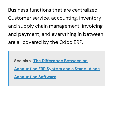
Business functions that are centralized
Customer service, accounting, inventory
and
supply chain management
, invoicing
and payment, and everything in between
are all covered by the Odoo ERP.
See also
The Difference Between an
Accounting ERP System and a Stand-Alone
Accounting Software