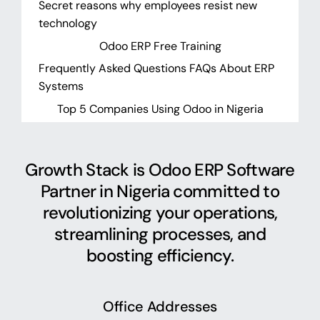
Secret reasons why employees resist new
technology
Odoo ERP Free Training
Frequently Asked Questions FAQs About ERP
Systems
Top 5 Companies Using Odoo in Nigeria
Growth Stack is Odoo ERP Software
Partner in Nigeria committed to
revolutionizing your operations,
streamlining processes, and
boosting efficiency.
Office Addresses