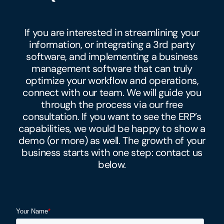
If you are interested in streamlining your
information, or integrating a 3rd party
software, and implementing a
business
management software that can truly
optimize your workflow and operations,
connect with our team. We will guide you
through the process via our free
consultation. If you want to see the ERP’s
capabilities, we would be happy to show a
demo (or more) as well. The growth of your
business starts with one step: contact us
below.