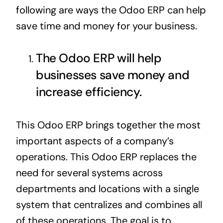
following are ways the
Odoo ERP
can help
save time and money for your business.
The Odoo ERP will help
businesses save money and
increase efficiency.
This Odoo
ERP
brings together the most
important aspects of a company’s
operations. This
Odoo ERP
replaces the
need for several systems across
departments and locations with a single
system that centralizes and combines all
of these operations. The goal is to