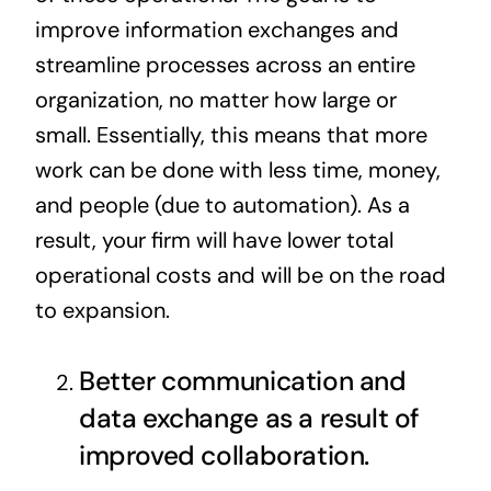
improve information exchanges and
streamline processes across an entire
organization, no matter how large or
small. Essentially, this means that more
work can be done with less time, money,
and people (due to automation). As a
result, your firm will have lower total
operational costs
and will be on the road
to expansion.
Better communication and
data exchange as a result of
improved collaboration.