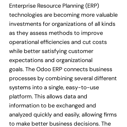
Enterprise Resource Planning
(
ERP
)
technologies are becoming more valuable
investments for organizations of all kinds
as they assess methods to improve
operational efficiencies and cut costs
while better satisfying customer
expectations and organizational
goals.
The Odoo ERP
connects
business
processes by combining several different
systems into a single, easy-to-use
platform. This allows data and
information to be exchanged and
analyzed quickly and easily, allowing firms
to make better
business
decisions. The