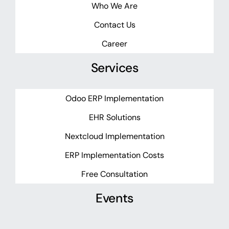
Who We Are
Contact Us
Career
Services
Odoo ERP Implementation
EHR Solutions
Nextcloud Implementation
ERP Implementation Costs
Free Consultation
Events