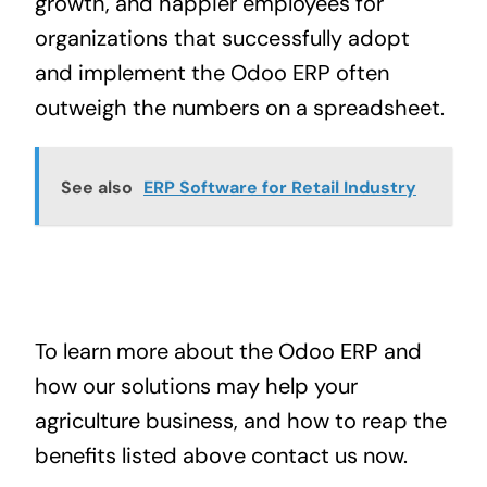
growth, and happier employees for
organizations that successfully adopt
and implement the Odoo ERP often
outweigh the numbers on a spreadsheet.
See also
ERP Software for Retail Industry
To learn more about the
Odoo ERP
and
how our solutions may help your
agriculture business, and how to reap the
benefits listed above
contact us now
.