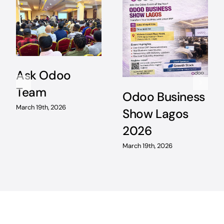
Ask Odoo
Team
Odoo Business
March 19th, 2026
Show Lagos
2026
March 19th, 2026