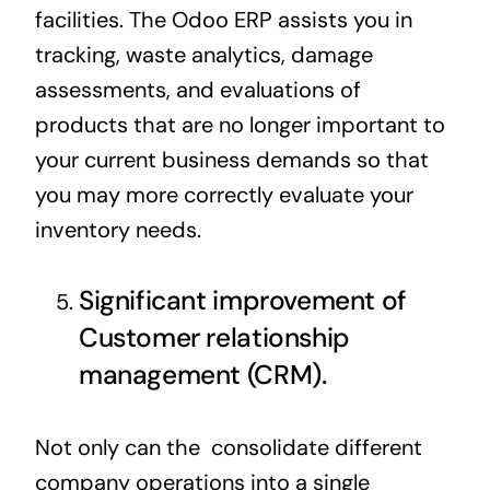
facilities. The Odoo ERP assists you in
tracking, waste analytics, damage
assessments, and evaluations of
products that are no longer important to
your current business demands so that
you may more correctly evaluate your
inventory needs.
Significant improvement of
Customer relationship
management (CRM).
Not only can the consolidate different
company operations into a single