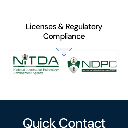
Licenses & Regulatory
Compliance
Quick Contact