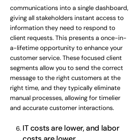
communications into a single dashboard,
giving all stakeholders instant access to
information they need to respond to
client requests. This presents a once-in-
a-lifetime opportunity to enhance your
customer service. These focused client
segments allow you to send the correct
message to the right customers at the
right time, and they typically eliminate
manual processes, allowing for timelier
and accurate customer interactions.
IT costs are lower, and labor
costs are lower.