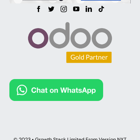
© 2023 • Growth Stack Limited From Version NXT