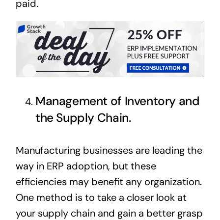
paid.
Management of Inventory and
the Supply Chain.
Manufacturing businesses are leading the
way in ERP adoption, but these
efficiencies may benefit any organization.
One method is to take a closer look at
your supply chain and gain a better grasp